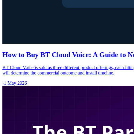
How to Buy BT Cloud Voice: A Guide to N
BT Cloud Voice is sold as three different product offerings, each fit
will determine the commercial outcome and install timeline.
·
1 May 2026