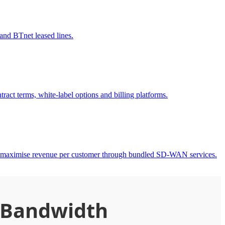
nd BTnet leased lines.
act terms, white-label options and billing platforms.
to maximise revenue per customer through bundled SD-WAN services.