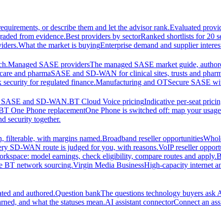
equirements, or describe them and let the advisor rank.
Evaluated provi
graded from evidence.
Best providers by sector
Ranked shortlists for 20 
iders.
What the market is buying
Enterprise demand and supplier interes
ch.
Managed SASE providers
The managed SASE market guide, authore
care and pharma
SASE and SD-WAN for clinical sites, trusts and pharm
security for regulated finance.
Manufacturing and OT
Secure SASE with 
 for SASE and SD-WAN.
BT Cloud Voice pricing
Indicative per-seat prici
BT One Phone replacement
One Phone is switched off: map your usage t
d security together.
 filterable, with margins named.
Broadband reseller opportunities
Whole
ery SD-WAN route is judged for you, with reasons.
VoIP reseller opport
orkspace: model earnings, check eligibility, compare routes and apply.
B
se BT network sourcing.
Virgin Media Business
High-capacity interne
ated and authored.
Question bank
The questions technology buyers ask A
rned, and what the statuses mean.
AI assistant connector
Connect an assi