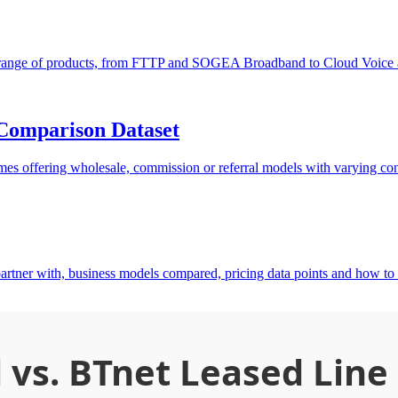
de range of products, from FTTP and SOGEA Broadband to Cloud Voice a
Comparison Dataset
s offering wholesale, commission or referral models with varying contr
rtner with, business models compared, pricing data points and how 