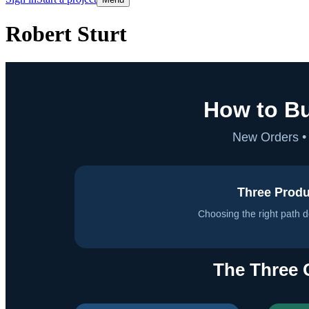
Robert Sturt