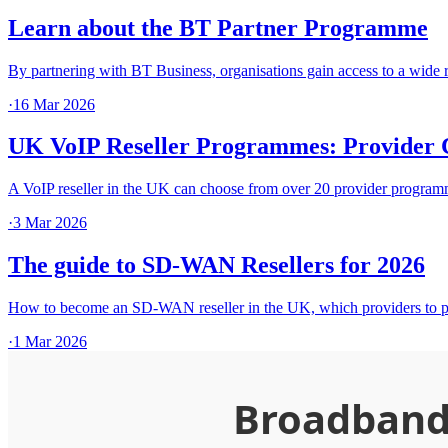
Learn about the BT Partner Programme
By partnering with BT Business, organisations gain access to a wi
·
16 Mar 2026
UK VoIP Reseller Programmes: Provider 
A VoIP reseller in the UK can choose from over 20 provider programme
·
3 Mar 2026
The guide to SD-WAN Resellers for 2026
How to become an SD-WAN reseller in the UK, which providers to pa
·
1 Mar 2026