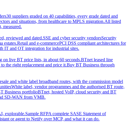
ders
30 suppliers graded on 40 capabilities, every grade dated and
sectors and situations, from healthcare to MPLS migration.
All listed
t, measured.
d, reviewed and dated.
SSE and cyber security vendors
Security
a estates.
Retail and e-commerce
PCI DSS compliant architectures for
IT and OT integration for industrial sites.
ng on live BT price lists, in about 60 seconds.
BTnet leased line
o the right replacement and price it.
Buy BT Business through
sale and white label broadband routes, with the commission model
unities
White label, vendor programmes and the authorised BT route,
T Business portfolio
BTnet, hosted VoIP, cloud security and BT
t and SD-WAN from VMB.
I, explorable.
Sample RFP
A complete SASE Statement of
stant or agent to Netify over MCP, and what it can do.