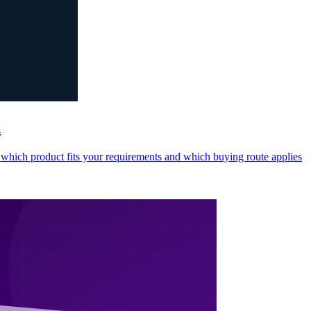
n
ng which product fits your requirements and which buying route applies