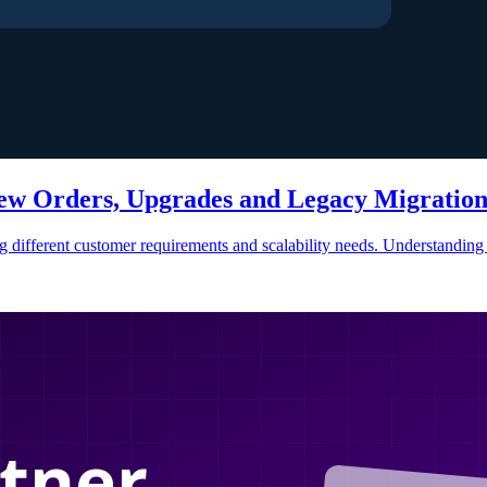
ew Orders, Upgrades and Legacy Migratio
ting different customer requirements and scalability needs. Understandi