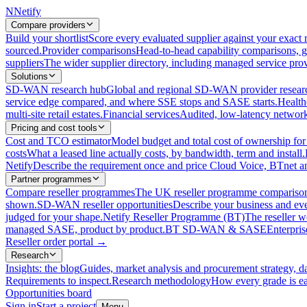
N
Netify
Compare providers
Build your shortlist
Score every evaluated supplier against your exact r
sourced.
Provider comparisons
Head-to-head capability comparisons, 
suppliers
The wider supplier directory, including managed service prov
Solutions
SD-WAN research hub
Global and regional SD-WAN provider resear
service edge compared, and where SSE stops and SASE starts.
Health
multi-site retail estates.
Financial services
Audited, low-latency network 
Pricing and cost tools
Cost and TCO estimator
Model budget and total cost of ownership
costs
What a leased line actually costs, by bandwidth, term and install.
Netify
Describe the requirement once and price Cloud Voice, BTnet an
Partner programmes
Compare reseller programmes
The UK reseller programme comparison,
shown.
SD-WAN reseller opportunities
Describe your business and ev
judged for your shape.
Netify Reseller Programme (BT)
The reseller w
managed SASE, product by product.
BT SD-WAN & SASE
Enterpri
Reseller order portal
→
Research
Insights: the blog
Guides, market analysis and procurement strategy, d
Requirements to inspect.
Research methodology
How every grade is ea
Opportunities board
Sign in
Start a project
Menu