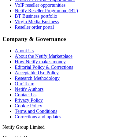
VoIP reseller opportunities
Netify Reseller Programme (BT)
BT Business portfolio
Virgin Media Business
Reseller order portal
Company & Governance
About Us
About the Netify Marketplace
How Netify makes money
Editorial Policy & Corrections
Acceptable Use Policy
Research Methodology
Our Team
Netify Authors
Contact Us
Privacy Policy
Cookie Policy
Terms and Conditions
Corrections and updates
Netify Group Limited