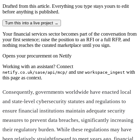
Drafted from
this article
. Everything you type stays yours to edit
before anything is published.
Turn this into a live project
→
Your financial services sector becomes part of the conversation from
your first sentence; raise the position to an RFI or a full RFP, and
nothing reaches the curated marketplace until you sign.
Opens your procurement on Netify
Working with an assistant? Connect
and use
with
netify.co.uk/sase/api/mcp/
workspace_ingest
this page as context.
Consequently, governments worldwide have enacted local
and state-level cybersecurity statutes and regulations to
ensure financial institutions maintain adequate security
measures to prevent data breaches, significantly increasing
their regulatory burden. While these regulations may have
been relatively straightforward to meet years ago, financial