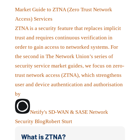
Market Guide to ZTNA (Zero Trust Network
Access) Services
ZTNA is a security feature that replaces implicit
trust and requires continuous verification in
order to gain access to networked systems. For
the second in The Network Union’s series of
security service market guides, we focus on zero-
trust network access (ZTNA), which strengthens
user and device authentication and authorisation
by
Netify's SD-WAN & SASE Network
Security Blog
Robert Sturt