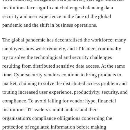
institutions face significant challenges balancing data
security and user experience in the face of the global
pandemic and the shift in business operations.
The global pandemic has decentralised the workforce; many
employees now work remotely, and IT leaders continually
try to solve the technological and security challenges
resulting from distributed sensitive data access. At the same
time, Cybersecurity vendors continue to bring products to
market, claiming to solve the distributed access problem and
touting increased user experience, productivity, security, and
compliance. To avoid falling for vendor hype, financial
institutions' IT leaders should understand their
organisation's compliance obligations concerning the
protection of regulated information before making