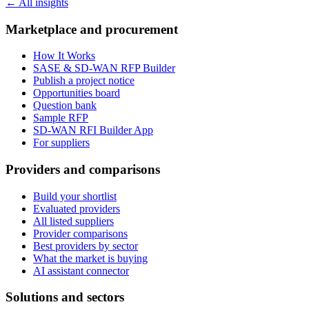
← All insights
Marketplace and procurement
How It Works
SASE & SD-WAN RFP Builder
Publish a project notice
Opportunities board
Question bank
Sample RFP
SD-WAN RFI Builder App
For suppliers
Providers and comparisons
Build your shortlist
Evaluated providers
All listed suppliers
Provider comparisons
Best providers by sector
What the market is buying
AI assistant connector
Solutions and sectors