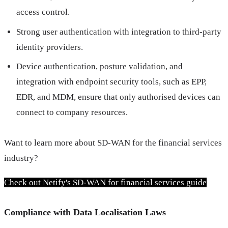
access control.
Strong user authentication with integration to third-party
identity providers.
Device authentication, posture validation, and
integration with endpoint security tools, such as EPP,
EDR, and MDM, ensure that only authorised devices can
connect to company resources.
Want to learn more about SD-WAN for the financial services 
industry?
Check out Netify's SD-WAN for financial services guide
Compliance with Data Localisation Laws