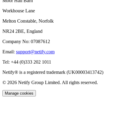
Moor Hall Barn
Workhouse Lane
Melton Constable, Norfolk
NR24 2BE, England
Company No:
07087612
Email:
support@netify.com
Tel:
+44 (0)333 202 1011
Netify® is a registered trademark (UK00003413742)
© 2026 Netify Group Limited. All rights reserved.
Manage cookies