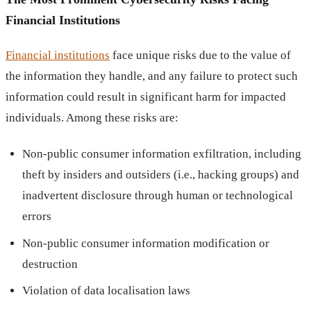
Financial Institutions
Financial institutions
face unique risks due to the value of
the information they handle, and any failure to protect such
information could result in significant harm for impacted
individuals. Among these risks are:
Non-public consumer information exfiltration, including
theft by insiders and outsiders (i.e., hacking groups) and
inadvertent disclosure through human or technological
errors
Non-public consumer information modification or
destruction
Violation of data localisation laws