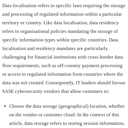
Data localisation refers to specific laws requiring the storage
and processing of regulated information within a particular
territory or country. Like data localisation, data residency
refers to organisational policies mandating the storage of
specific information types within specific countries. Data
localisation and residency mandates are particularly
challenging for financial institutions with cross-border data
flow requirements, such as off-country payment processing
or access to regulated information from countries where the
data was not created. Consequently, IT leaders should favour
SASE cybersecurity vendors that allow customers to:
Choose the data storage (geographical) location, whether
on the vendor or customer cloud. In the context of this
article, data storage refers to storing session information,