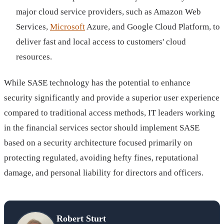
major cloud service providers, such as Amazon Web
Services,
Microsoft
Azure, and Google Cloud Platform, to
deliver fast and local access to customers' cloud
resources.
While SASE technology has the potential to enhance
security significantly and provide a superior user experience
compared to traditional access methods, IT leaders working
in the financial services sector should implement SASE
based on a security architecture focused primarily on
protecting regulated, avoiding hefty fines, reputational
damage, and personal liability for directors and officers.
Robert Sturt