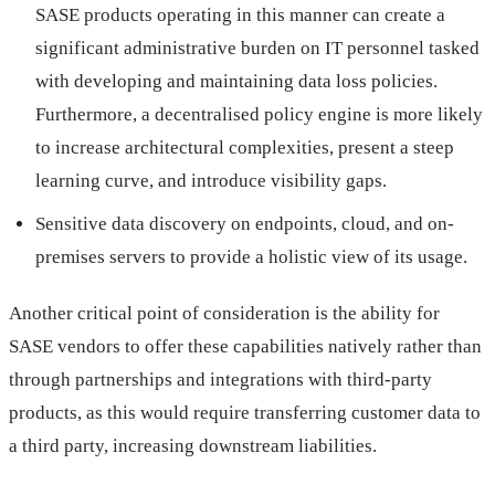
SASE products operating in this manner can create a
significant administrative burden on IT personnel tasked
with developing and maintaining data loss policies.
Furthermore, a decentralised policy engine is more likely
to increase architectural complexities, present a steep
learning curve, and introduce visibility gaps.
Sensitive data discovery on endpoints, cloud, and on-
premises servers to provide a holistic view of its usage.
Another critical point of consideration is the ability for
SASE vendors to offer these capabilities natively rather than
through partnerships and integrations with third-party
products, as this would require transferring customer data to
a third party, increasing downstream liabilities.