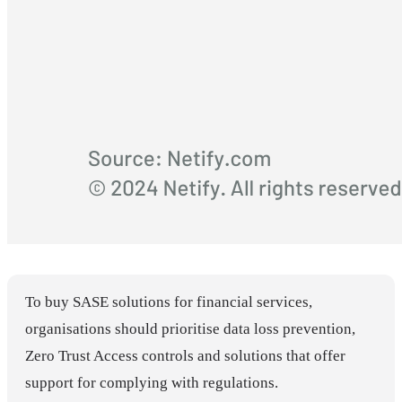
To buy SASE solutions for financial services,
organisations should prioritise data loss prevention,
Zero Trust Access controls and solutions that offer
support for complying with regulations.