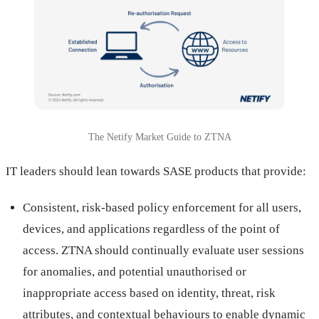
The Netify Market Guide to ZTNA
IT leaders should lean towards SASE products that provide:
Consistent, risk-based policy enforcement for all users,
devices, and applications regardless of the point of
access. ZTNA should continually evaluate user sessions
for anomalies, and potential unauthorised or
inappropriate access based on identity, threat, risk
attributes, and contextual behaviours to enable dynamic