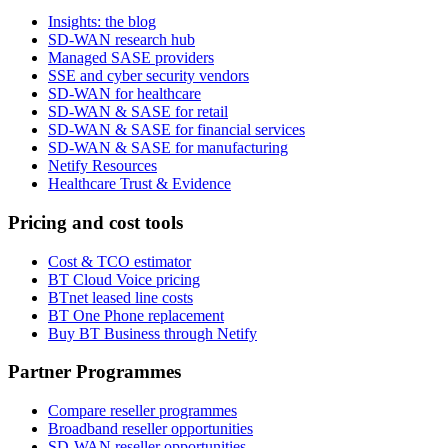
Insights: the blog
SD-WAN research hub
Managed SASE providers
SSE and cyber security vendors
SD-WAN for healthcare
SD-WAN & SASE for retail
SD-WAN & SASE for financial services
SD-WAN & SASE for manufacturing
Netify Resources
Healthcare Trust & Evidence
Pricing and cost tools
Cost & TCO estimator
BT Cloud Voice pricing
BTnet leased line costs
BT One Phone replacement
Buy BT Business through Netify
Partner Programmes
Compare reseller programmes
Broadband reseller opportunities
SD-WAN reseller opportunities