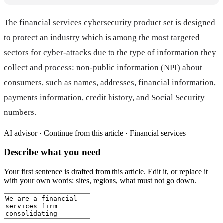
The financial services cybersecurity product set is designed
to protect an industry which is among the most targeted
sectors for cyber-attacks due to the type of information they
collect and process: non-public information (NPI) about
consumers, such as names, addresses, financial information,
payments information, credit history, and Social Security
numbers.
AI advisor ·
Continue from this article · Financial services
Describe what you need
Your first sentence is drafted from
this article
. Edit it, or replace it
with your own words: sites, regions, what must not go down.