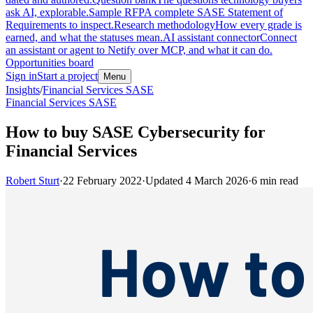
ask AI, explorable.
Sample RFP
A complete SASE Statement of
Requirements to inspect.
Research methodology
How every grade is
earned, and what the statuses mean.
AI assistant connector
Connect
an assistant or agent to Netify over MCP, and what it can do.
Opportunities board
Sign in
Start a project
Menu
Insights
/
Financial Services SASE
Financial Services SASE
How to buy SASE Cybersecurity for
Financial Services
Robert Sturt
·
22 February 2022
·
Updated
4 March 2026
·
6
min read