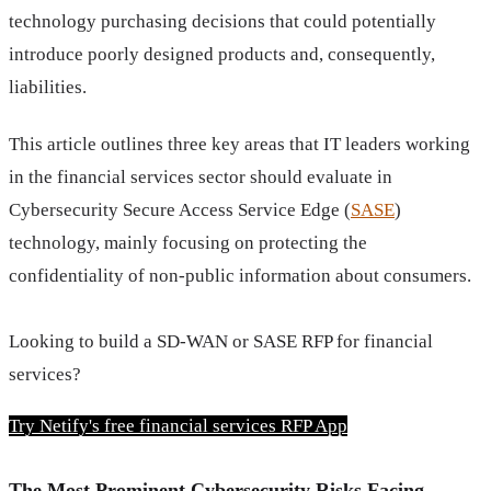
technology purchasing decisions that could potentially
introduce poorly designed products and, consequently,
liabilities.
This article outlines three key areas that IT leaders working
in the financial services sector should evaluate in
Cybersecurity Secure Access Service Edge (
SASE
)
technology, mainly focusing on protecting the
confidentiality of non-public information about consumers.
Looking to build a SD-WAN or SASE RFP for financial 
services?
Try Netify's free financial services RFP App
The Most Prominent Cybersecurity Risks Facing