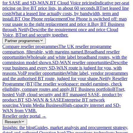
for SASE and SD-WAN.
BT Cloud Voice pricing
Indicative per-seat
pricing on live BT price lists, in about 60 seconds.
BTnet leased line
costs
What a leased line actually costs, by bandwidth, term and
install.
BT One Phone replacement
One Phone is switched off: map
your usage to the right replacement and price it.
Buy BT Business
through Netify
Describe the requirement once and price Cloud
Voice, BTnet and security together.
Partner programmes
Compare reseller programmes
The UK reseller programme
comparison, filterable, with margins named.
Broadband reseller
opportunities
Wholesale and white label broadband routes, with the
commission model shown.
SD-WAN reseller opportunities
Describe
your business and every SD-WAN route is judged for you, with
reasons.
VoIP reseller opportunities
White label, vendor programmes
and the authorised BT route, judged for your shape.
Netify Reseller
Programme (BT)
The reseller workspace: model earnings, check
eligibility, compare routes and apply.
BT Business portfolio
BTnet,
hosted VoIP, cloud security and BT managed SASE, product by
product.
BT SD-WAN & SASE
Enterprise BT network
sourcing.
Virgin Media Business
High-capacity internet and SD-
WAN from VMB.
Reseller order portal
→
Research
Insights: the blog
Guides, market analysis and procurement strategy,
dated and authored.
Question bank
The questions technology buyers