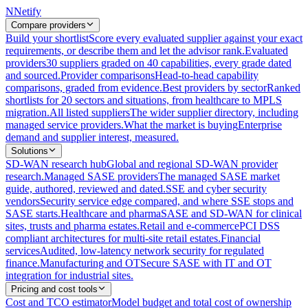
N
Netify
Compare providers
Build your shortlist
Score every evaluated supplier against your exact
requirements, or describe them and let the advisor rank.
Evaluated
providers
30 suppliers graded on 40 capabilities, every grade dated
and sourced.
Provider comparisons
Head-to-head capability
comparisons, graded from evidence.
Best providers by sector
Ranked
shortlists for 20 sectors and situations, from healthcare to MPLS
migration.
All listed suppliers
The wider supplier directory, including
managed service providers.
What the market is buying
Enterprise
demand and supplier interest, measured.
Solutions
SD-WAN research hub
Global and regional SD-WAN provider
research.
Managed SASE providers
The managed SASE market
guide, authored, reviewed and dated.
SSE and cyber security
vendors
Security service edge compared, and where SSE stops and
SASE starts.
Healthcare and pharma
SASE and SD-WAN for clinical
sites, trusts and pharma estates.
Retail and e-commerce
PCI DSS
compliant architectures for multi-site retail estates.
Financial
services
Audited, low-latency network security for regulated
finance.
Manufacturing and OT
Secure SASE with IT and OT
integration for industrial sites.
Pricing and cost tools
Cost and TCO estimator
Model budget and total cost of ownership