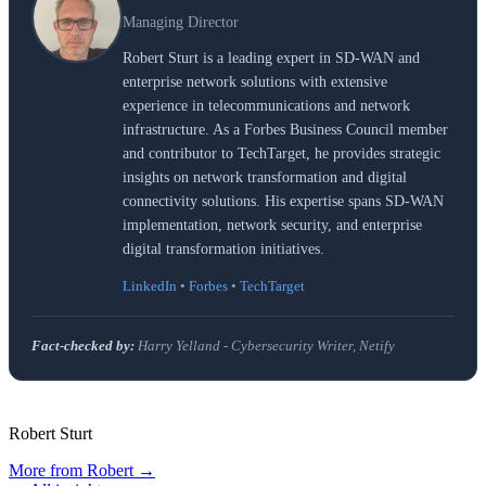
Managing Director
Robert Sturt is a leading expert in SD-WAN and
enterprise network solutions with extensive
experience in telecommunications and network
infrastructure. As a Forbes Business Council member
and contributor to TechTarget, he provides strategic
insights on network transformation and digital
connectivity solutions. His expertise spans SD-WAN
implementation, network security, and enterprise
digital transformation initiatives.
LinkedIn
•
Forbes
•
TechTarget
Fact-checked by:
Harry Yelland - Cybersecurity Writer, Netify
Robert Sturt
More from
Robert
→