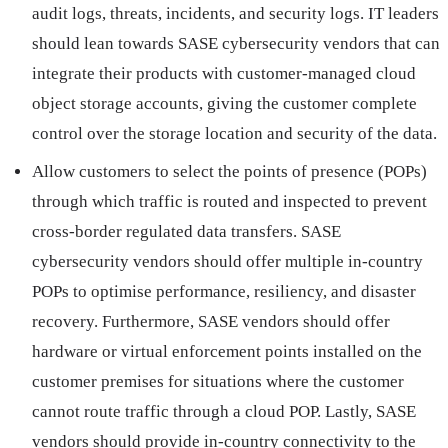
audit logs, threats, incidents, and security logs. IT leaders
should lean towards SASE cybersecurity vendors that can
integrate their products with customer-managed cloud
object storage accounts, giving the customer complete
control over the storage location and security of the data.
Allow customers to select the points of presence (POPs)
through which traffic is routed and inspected to prevent
cross-border regulated data transfers. SASE
cybersecurity vendors should offer multiple in-country
POPs to optimise performance, resiliency, and disaster
recovery. Furthermore, SASE vendors should offer
hardware or virtual enforcement points installed on the
customer premises for situations where the customer
cannot route traffic through a cloud POP. Lastly, SASE
vendors should provide in-country connectivity to the