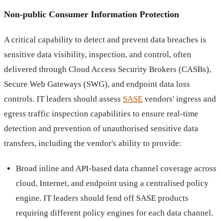
Non-public Consumer Information Protection
A critical capability to detect and prevent data breaches is
sensitive data visibility, inspection, and control, often
delivered through Cloud Access Security Brokers (CASBs),
Secure Web Gateways (SWG), and endpoint data loss
controls. IT leaders should assess
SASE
vendors' ingress and
egress traffic inspection capabilities to ensure real-time
detection and prevention of unauthorised sensitive data
transfers, including the vendor's ability to provide:
Broad inline and API-based data channel coverage across
cloud, Internet, and endpoint using a centralised policy
engine. IT leaders should fend off SASE products
requiring different policy engines for each data channel.