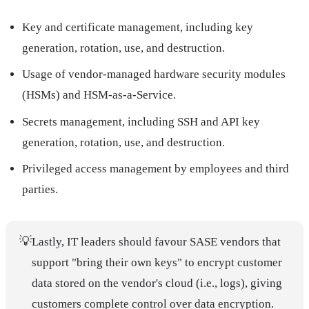
Key and certificate management, including key
generation, rotation, use, and destruction.
Usage of vendor-managed hardware security modules
(HSMs) and HSM-as-a-Service.
Secrets management, including SSH and API key
generation, rotation, use, and destruction.
Privileged access management by employees and third
parties.
💡
Lastly, IT leaders should favour SASE vendors that
support "bring their own keys" to encrypt customer
data stored on the vendor's cloud (i.e., logs), giving
customers complete control over data encryption.