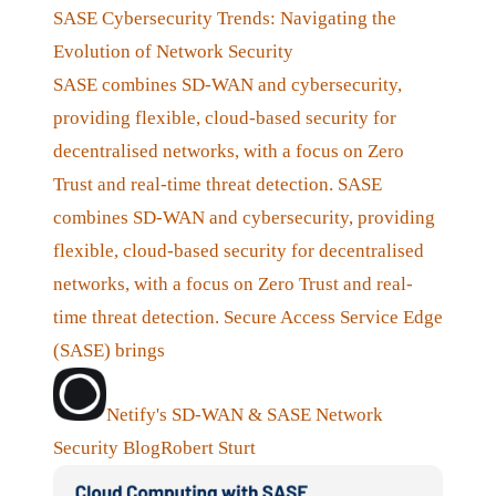
SASE Cybersecurity Trends: Navigating the
Evolution of Network Security
SASE combines SD-WAN and cybersecurity,
providing flexible, cloud-based security for
decentralised networks, with a focus on Zero
Trust and real-time threat detection. SASE
combines SD-WAN and cybersecurity, providing
flexible, cloud-based security for decentralised
networks, with a focus on Zero Trust and real-
time threat detection. Secure Access Service Edge
(SASE) brings
Netify's SD-WAN & SASE Network
Security Blog
Robert Sturt