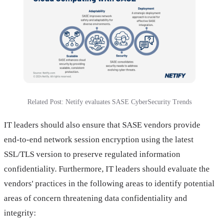
Related Post: Netify evaluates SASE CyberSecurity Trends
IT leaders should also ensure that SASE vendors provide
end-to-end network session encryption using the latest
SSL/TLS version to preserve regulated information
confidentiality. Furthermore, IT leaders should evaluate the
vendors' practices in the following areas to identify potential
areas of concern threatening data confidentiality and
integrity: