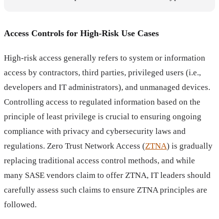
Access Controls for High-Risk Use Cases
High-risk access generally refers to system or information
access by contractors, third parties, privileged users (i.e.,
developers and IT administrators), and unmanaged devices.
Controlling access to regulated information based on the
principle of least privilege is crucial to ensuring ongoing
compliance with privacy and cybersecurity laws and
regulations. Zero Trust Network Access (
ZTNA
) is gradually
replacing traditional access control methods, and while
many SASE vendors claim to offer ZTNA, IT leaders should
carefully assess such claims to ensure ZTNA principles are
followed.