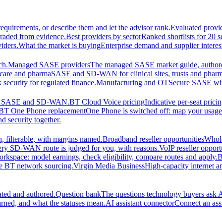
equirements, or describe them and let the advisor rank.
Evaluated provi
graded from evidence.
Best providers by sector
Ranked shortlists for 20 
iders.
What the market is buying
Enterprise demand and supplier interes
ch.
Managed SASE providers
The managed SASE market guide, authore
care and pharma
SASE and SD-WAN for clinical sites, trusts and pharm
security for regulated finance.
Manufacturing and OT
Secure SASE with 
 for SASE and SD-WAN.
BT Cloud Voice pricing
Indicative per-seat prici
BT One Phone replacement
One Phone is switched off: map your usage t
d security together.
 filterable, with margins named.
Broadband reseller opportunities
Whole
ery SD-WAN route is judged for you, with reasons.
VoIP reseller opport
orkspace: model earnings, check eligibility, compare routes and apply.
B
se BT network sourcing.
Virgin Media Business
High-capacity interne
ated and authored.
Question bank
The questions technology buyers ask A
rned, and what the statuses mean.
AI assistant connector
Connect an assi