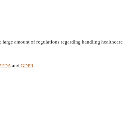
the large amount of regulations regarding handling healthcare
PEDA
and
GDPR
.