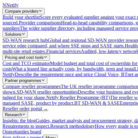
N
Netify
Compare providers
Build your shortlist
Score every evaluated supplier against your exact r
sourced.
Provider comparisons
Head-to-head capability comparisons, 
suppliers
The wider supplier directory, including managed service prov
Solutions
SD-WAN research hub
Global and regional SD-WAN provider resear
service edge compared, and where SSE stops and SASE starts.
Health
multi-site retail estates.
Financial services
Audited, low-latency network 
Pricing and cost tools
Cost and TCO estimator
Model budget and total cost of ownership
costs
What a leased line actually costs, by bandwidth, term and install.
Netify
Describe the requirement once and price Cloud Voice, BTnet an
Partner programmes
Compare reseller programmes
The UK reseller programme comparison,
shown.
SD-WAN reseller opportunities
Describe your business and ev
judged for your shape.
Netify Reseller Programme (BT)
The reseller w
managed SASE, product by product.
BT SD-WAN & SASE
Enterpri
Reseller order portal
→
Research
Insights: the blog
Guides, market analysis and procurement strategy, d
Requirements to inspect.
Research methodology
How every grade is ea
Opportunities board
Sign in
Start a project
Menu