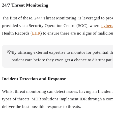
24/7 Threat Monitoring
The first of these, 24/7 Threat Monitoring, is leveraged to pr
provided via a Security Operation Centre (SOC), where
cybers
Health Records (
EHR
) to ensure there are no signs of maliciou
💡
By utilising external expertise to monitor for potential t
patient care before they even get a chance to disrupt pati
Incident Detection and Response
Whilst threat monitoring can detect issues, having an Inciden
types of threats. MDR solutions implement IDR through a combi
deliver the best possible response to threats.