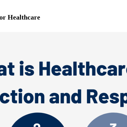
or Healthcare