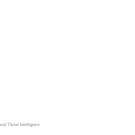
ed Threat Intelligence