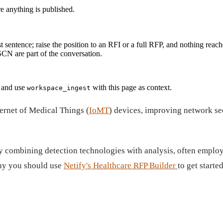
re anything is published.
t sentence; raise the position to an RFI or a full RFP, and nothing reach
N are part of the conversation.
and use
with this page as context.
workspace_ingest
ternet of Medical Things (
IoMT
) devices, improving network sec
combining detection technologies with analysis, often employin
why you should use
Netify's Healthcare RFP Builder
to get started