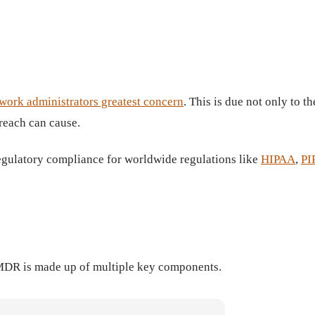
work administrators greatest concern
. This is due not only to 
breach can cause.
egulatory compliance for worldwide regulations like
HIPAA
,
PI
 MDR is made up of multiple key components.