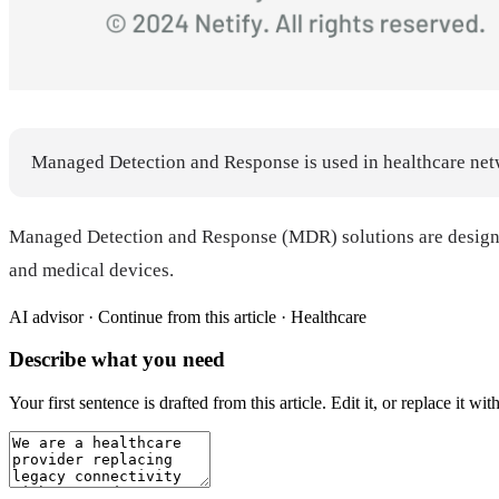
Managed Detection and Response is used in healthcare netwo
Managed Detection and Response (MDR) solutions are designed t
and medical devices.
AI advisor ·
Continue from this article · Healthcare
Describe what you need
Your first sentence is drafted from
this article
. Edit it, or replace it 