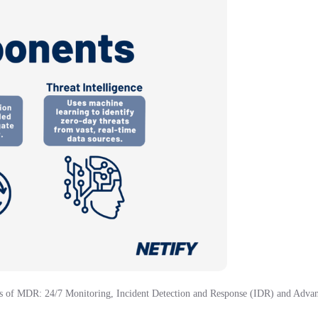
 of MDR: 24/7 Monitoring, Incident Detection and Response (IDR) and Advanc