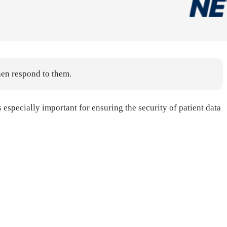
hen respond to them.
specially important for ensuring the security of patient data