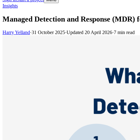
Insights
Managed Detection and Response (MDR) f
Harry Yelland
·
31 October 2025
·
Updated
20 April 2026
·
7
min read