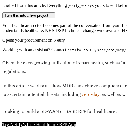
Drafted from
this article
. Everything you type stays yours to edit befo
Turn this into a live project
→
Your healthcare sector becomes part of the conversation from your firs
understands healthcare: NHS DSPT, clinical change windows and HSC
Opens your procurement on Netify
Working with an assistant? Connect
netify.co.uk/sase/api/mcp/
Given the ever-growing utilisation of smart health, such as In
regulations.
In this article we discuss how MDR can achieve compliance by 
to ascertain potential threats, including
zero-day
, as well as 
Looking to build a SD-WAN or SASE RFP for healthcare?
Try Netify's free Healthcare RFP App