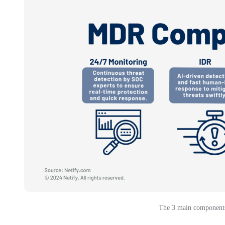
The 3 main components