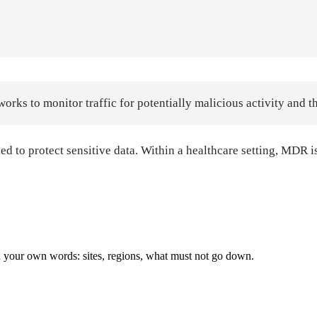
rks to monitor traffic for potentially malicious activity and t
o protect sensitive data. Within a healthcare setting, MDR is e
with your own words: sites, regions, what must not go down.