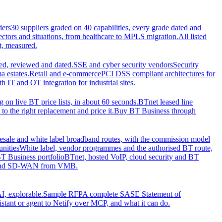
ders
30 suppliers graded on 40 capabilities, every grade dated and
sectors and situations, from healthcare to MPLS migration.
All listed
t, measured.
d, reviewed and dated.
SSE and cyber security vendors
Security
a estates.
Retail and e-commerce
PCI DSS compliant architectures for
IT and OT integration for industrial sites.
ng on live BT price lists, in about 60 seconds.
BTnet leased line
o the right replacement and price it.
Buy BT Business through
sale and white label broadband routes, with the commission model
unities
White label, vendor programmes and the authorised BT route,
T Business portfolio
BTnet, hosted VoIP, cloud security and BT
t and SD-WAN from VMB.
I, explorable.
Sample RFP
A complete SASE Statement of
stant or agent to Netify over MCP, and what it can do.