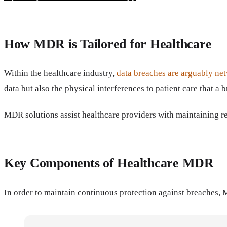
How MDR is Tailored for Healthcare
Within the healthcare industry,
data breaches are arguably net
data but also the physical interferences to patient care that a 
MDR solutions assist healthcare providers with maintaining r
Key Components of Healthcare MDR
In order to maintain continuous protection against breaches,