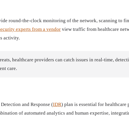
ovide round-the-clock monitoring of the network, scanning to fin
ecurity experts from a vendor
view traffic from healthcare netw
s activity.
hreats, healthcare providers can catch issues in real-time, detect
ent care.
t Detection and Response (
IDR
) plan is essential for healthcare
nation of automated analytics and human expertise, integrating 