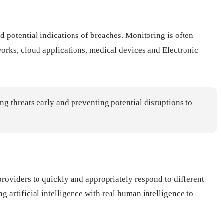
d potential indications of breaches. Monitoring is often
orks, cloud applications, medical devices and Electronic
ing threats early and preventing potential disruptions to
 providers to quickly and appropriately respond to different
artificial intelligence with real human intelligence to