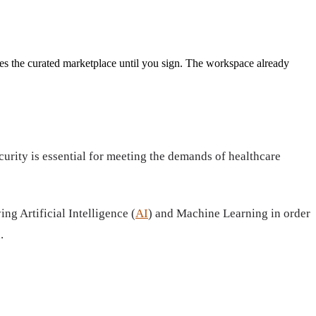
es the curated marketplace until you sign.
The workspace already
urity is essential for meeting the demands of healthcare
g Artificial Intelligence (
AI
) and Machine Learning in order
.