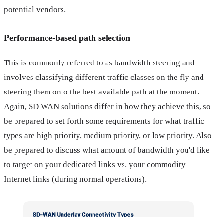
potential vendors.
Performance-based path selection
This is commonly referred to as bandwidth steering and
involves classifying different traffic classes on the fly and
steering them onto the best available path at the moment.
Again, SD WAN solutions differ in how they achieve this, so
be prepared to set forth some requirements for what traffic
types are high priority, medium priority, or low priority. Also
be prepared to discuss what amount of bandwidth you'd like
to target on your dedicated links vs. your commodity
Internet links (during normal operations).