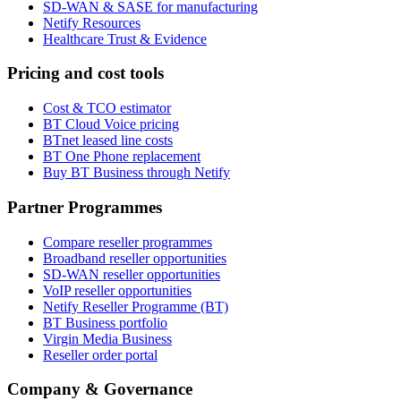
SD-WAN & SASE for manufacturing
Netify Resources
Healthcare Trust & Evidence
Pricing and cost tools
Cost & TCO estimator
BT Cloud Voice pricing
BTnet leased line costs
BT One Phone replacement
Buy BT Business through Netify
Partner Programmes
Compare reseller programmes
Broadband reseller opportunities
SD-WAN reseller opportunities
VoIP reseller opportunities
Netify Reseller Programme (BT)
BT Business portfolio
Virgin Media Business
Reseller order portal
Company & Governance