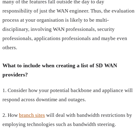
many of the features fall outside the day to day
responsibility of just the WAN engineer. Thus, the evaluation
process at your organisation is likely to be multi-
disciplinary, involving WAN professionals, security
professionals, applications professionals and maybe even
others.
What to include when creating a list of SD WAN
providers?
1. Consider how your potential backbone and appliance will
respond across downtime and outages.
2. How
branch sites
will deal with bandwidth restrictions by
employing technologies such as bandwidth steering.