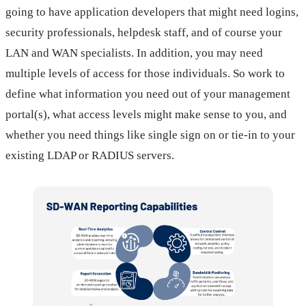
going to have application developers that might need logins,
security professionals, helpdesk staff, and of course your
LAN and WAN specialists. In addition, you may need
multiple levels of access for those individuals. So work to
define what information you need out of your management
portal(s), what access levels might make sense to you, and
whether you need things like single sign on or tie-in to your
existing LDAP or RADIUS servers.