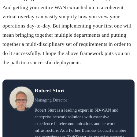
And getting your entire WAN extracted up to a coherent
virtual overlay can vastly simplify how you view your
operations day-to-day. But implementing your first one will
mean bringing together multiple departments and putting
together a multi-disciplinary set of requirements in order to
do it successfully. I hope the above framework puts you on
the path to a successful deployment.
Robert Sturt
Managing Director
Robert Sturt is a leading expert in SD-WAN and
enterprise network solutions with extensive
experience in telecommunications and network
infrastructure. As a Forbes Business Council member