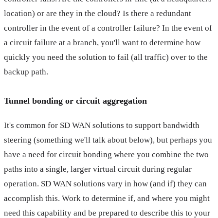
location) or are they in the cloud? Is there a redundant
controller in the event of a controller failure? In the event of
a circuit failure at a branch, you'll want to determine how
quickly you need the solution to fail (all traffic) over to the
backup path.
Tunnel bonding or circuit aggregation
It's common for SD WAN solutions to support bandwidth
steering (something we'll talk about below), but perhaps you
have a need for circuit bonding where you combine the two
paths into a single, larger virtual circuit during regular
operation. SD WAN solutions vary in how (and if) they can
accomplish this. Work to determine if, and where you might
need this capability and be prepared to describe this to your