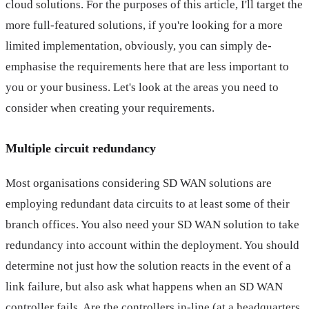
cloud solutions. For the purposes of this article, I'll target the
more full-featured solutions, if you're looking for a more
limited implementation, obviously, you can simply de-
emphasise the requirements here that are less important to
you or your business. Let's look at the areas you need to
consider when creating your requirements.
Multiple circuit redundancy
Most organisations considering SD WAN solutions are
employing redundant data circuits to at least some of their
branch offices. You also need your SD WAN solution to take
redundancy into account within the deployment. You should
determine not just how the solution reacts in the event of a
link failure, but also ask what happens when an SD WAN
controller fails. Are the controllers in-line (at a headquarters