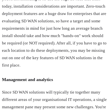
today, installation considerations are important. Zero-touch
deployment features are a huge draw for enterprises that are
evaluating SD WAN solutions, so have a target and some
requirements in mind for just how long an average branch
install should take and how much "hands-on" work should
be required (or NOT required). After all, if you have to go to
each location to do these deployments, you may be missing
out on one of the key features of SD WAN solutions in the
first place.
Management and analytics
Since SD WAN solutions will typically tie together many
different areas of your organisational IT operations, a single
management pane may present some new challenges. You're