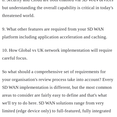
but understanding the overall capability is critical in today's
threatened world.
9. What other features are required from your SD WAN
platform including application acceleration and caching.
10. How Global vs UK network implementation will require
careful focus.
So what should a comprehensive set of requirements for
your organisation's review process take into account? Every
SD WAN implementation is different, but the most common
areas to consider are fairly easy to define and that's what
we'll try to do here. SD WAN solutions range from very
limited (edge device only) to full-featured, fully integrated