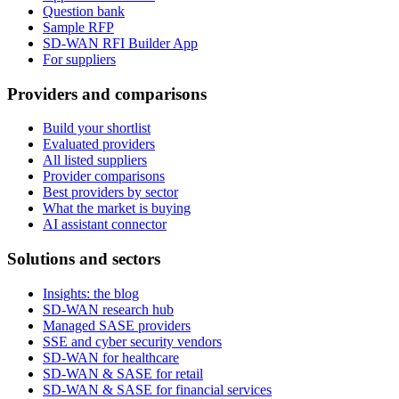
Question bank
Sample RFP
SD-WAN RFI Builder App
For suppliers
Providers and comparisons
Build your shortlist
Evaluated providers
All listed suppliers
Provider comparisons
Best providers by sector
What the market is buying
AI assistant connector
Solutions and sectors
Insights: the blog
SD-WAN research hub
Managed SASE providers
SSE and cyber security vendors
SD-WAN for healthcare
SD-WAN & SASE for retail
SD-WAN & SASE for financial services