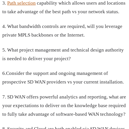
3.
Path selection
capability which allows users and locations
to take advantage of the best path vs your network status.
4. What bandwidth controls are required, will you leverage
private MPLS backbones or the Internet.
5. What project management and technical design authority
is needed to deliver your project?
6.Consider the support and ongoing management of
prospective SD WAN providers vs your current installation.
7. SD WAN offers powerful analytics and reporting, what are
your expectations to deliver on the knowledge base required
to fully take advantage of software-based WAN technology?
8. Security and Cloud are both enabled via SD WAN devices