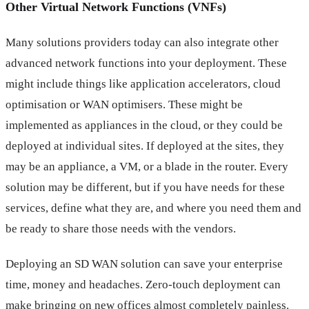
Other Virtual Network Functions (VNFs)
Many solutions providers today can also integrate other
advanced network functions into your deployment. These
might include things like application accelerators, cloud
optimisation or WAN optimisers. These might be
implemented as appliances in the cloud, or they could be
deployed at individual sites. If deployed at the sites, they
may be an appliance, a VM, or a blade in the router. Every
solution may be different, but if you have needs for these
services, define what they are, and where you need them and
be ready to share those needs with the vendors.
Deploying an SD WAN solution can save your enterprise
time, money and headaches. Zero-touch deployment can
make bringing on new offices almost completely painless.