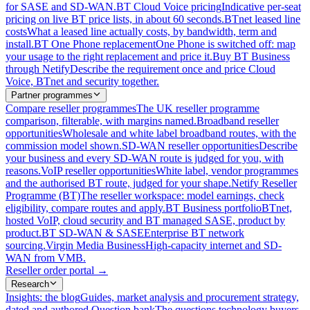
for SASE and SD-WAN.
BT Cloud Voice pricing
Indicative per-seat
pricing on live BT price lists, in about 60 seconds.
BTnet leased line
costs
What a leased line actually costs, by bandwidth, term and
install.
BT One Phone replacement
One Phone is switched off: map
your usage to the right replacement and price it.
Buy BT Business
through Netify
Describe the requirement once and price Cloud
Voice, BTnet and security together.
Partner programmes
Compare reseller programmes
The UK reseller programme
comparison, filterable, with margins named.
Broadband reseller
opportunities
Wholesale and white label broadband routes, with the
commission model shown.
SD-WAN reseller opportunities
Describe
your business and every SD-WAN route is judged for you, with
reasons.
VoIP reseller opportunities
White label, vendor programmes
and the authorised BT route, judged for your shape.
Netify Reseller
Programme (BT)
The reseller workspace: model earnings, check
eligibility, compare routes and apply.
BT Business portfolio
BTnet,
hosted VoIP, cloud security and BT managed SASE, product by
product.
BT SD-WAN & SASE
Enterprise BT network
sourcing.
Virgin Media Business
High-capacity internet and SD-
WAN from VMB.
Reseller order portal
→
Research
Insights: the blog
Guides, market analysis and procurement strategy,
dated and authored.
Question bank
The questions technology buyers