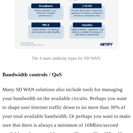
The 4 main underlay types for SD-WAN.
Bandwidth controls / QoS
Many SD WAN solutions also include tools for managing
your bandwidth on the available circuits. Perhaps you want
to shape user Internet traffic down to no more than 30% of
your total available bandwidth. Or perhaps you want to make
sure that there is always a minimum of 10Mbits/second