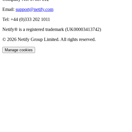
Email:
support@netify.com
Tel:
+44 (0)333 202 1011
Netify® is a registered trademark (UK00003413742)
© 2026 Netify Group Limited. All rights reserved.
Manage cookies