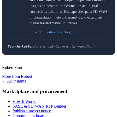
and contributor to TechTarget, he provides strategic
insights on network transformation and digital
connectivity solutions. His expertise spans SD-WAN
implementation, network security, and enterprise
digital transformation initiatives.
LinkedIn
•
Forbes
•
TechTarget
Fact-checked by:
Harry Yelland - Cybersecurity Writer, Netify
Robert Sturt
More from
Robert
→
← All insights
Marketplace and procurement
How It Works
SASE & SD-WAN RFP Builder
Publish a project notice
Opportunities board