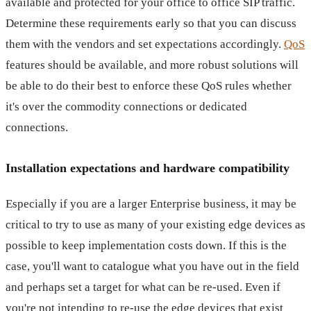
available and protected for your office to office SIP traffic.
Determine these requirements early so that you can discuss
them with the vendors and set expectations accordingly.
QoS
features should be available, and more robust solutions will
be able to do their best to enforce these QoS rules whether
it's over the commodity connections or dedicated
connections.
Installation expectations and hardware compatibility
Especially if you are a larger Enterprise business, it may be
critical to try to use as many of your existing edge devices as
possible to keep implementation costs down. If this is the
case, you'll want to catalogue what you have out in the field
and perhaps set a target for what can be re-used. Even if
you're not intending to re-use the edge devices that exist