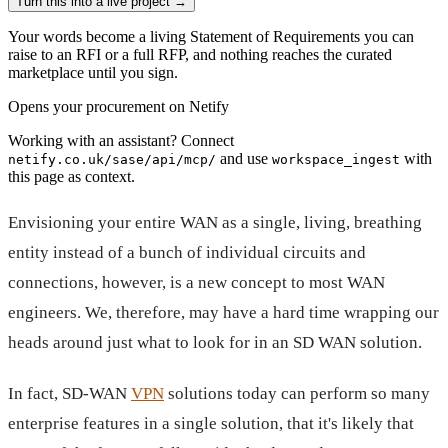
Turn this into a live project
→
Your words become a living Statement of Requirements you can
raise to an RFI or a full RFP, and nothing reaches the curated
marketplace until you sign.
Opens your procurement on Netify
Working with an assistant? Connect
and use
with
netify.co.uk/sase/api/mcp/
workspace_ingest
this page as context.
Envisioning your entire WAN as a single, living, breathing
entity instead of a bunch of individual circuits and
connections, however, is a new concept to most WAN
engineers. We, therefore, may have a hard time wrapping our
heads around just what to look for in an SD WAN solution.
In fact, SD-WAN
VPN
solutions today can perform so many
enterprise features in a single solution, that it's likely that