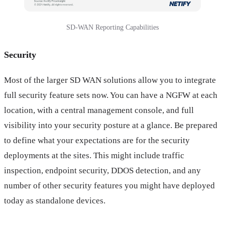
SD-WAN Reporting Capabilities
Security
Most of the larger SD WAN solutions allow you to integrate
full security feature sets now. You can have a NGFW at each
location, with a central management console, and full
visibility into your security posture at a glance. Be prepared
to define what your expectations are for the security
deployments at the sites. This might include traffic
inspection, endpoint security, DDOS detection, and any
number of other security features you might have deployed
today as standalone devices.