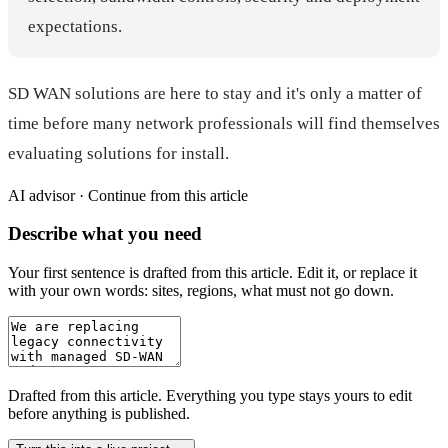
expectations.
SD WAN solutions are here to stay and it's only a matter of
time before many network professionals will find themselves
evaluating solutions for install.
AI advisor ·
Continue from this article
Describe what you need
Your first sentence is drafted from
this article
. Edit it, or replace it
with your own words: sites, regions, what must not go down.
Drafted from
this article
. Everything you type stays yours to edit
before anything is published.