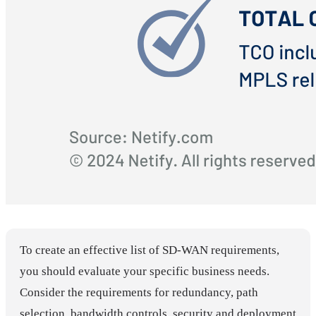
To create an effective list of SD-WAN requirements,
you should evaluate your specific business needs.
Consider the requirements for redundancy, path
selection, bandwidth controls, security and deployment