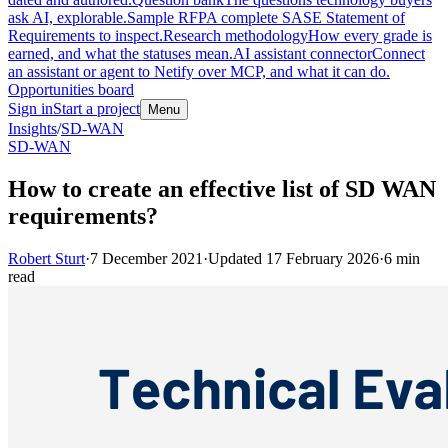
ask AI, explorable.
Sample RFP
A complete SASE Statement of
Requirements to inspect.
Research methodology
How every grade is
earned, and what the statuses mean.
AI assistant connector
Connect
an assistant or agent to Netify over MCP, and what it can do.
Opportunities board
Sign in
Start a project
Menu
Insights
/
SD-WAN
SD-WAN
How to create an effective list of SD WAN
requirements?
Robert Sturt
·
7 December 2021
·
Updated
17 February 2026
·
6
min
read