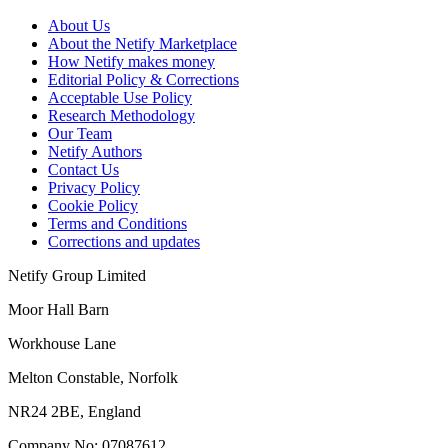
About Us
About the Netify Marketplace
How Netify makes money
Editorial Policy & Corrections
Acceptable Use Policy
Research Methodology
Our Team
Netify Authors
Contact Us
Privacy Policy
Cookie Policy
Terms and Conditions
Corrections and updates
Netify Group Limited
Moor Hall Barn
Workhouse Lane
Melton Constable, Norfolk
NR24 2BE, England
Company No:
07087612