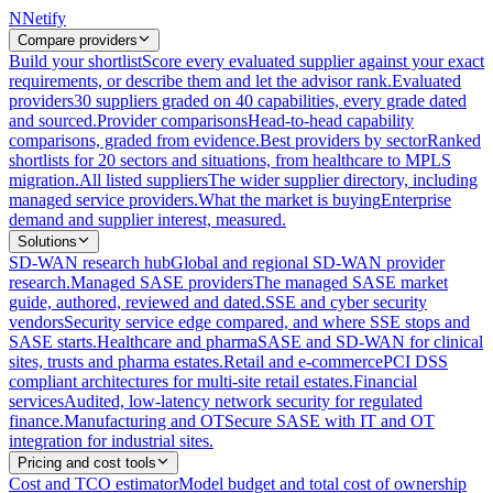
N
Netify
Compare providers
Build your shortlist
Score every evaluated supplier against your exact
requirements, or describe them and let the advisor rank.
Evaluated
providers
30 suppliers graded on 40 capabilities, every grade dated
and sourced.
Provider comparisons
Head-to-head capability
comparisons, graded from evidence.
Best providers by sector
Ranked
shortlists for 20 sectors and situations, from healthcare to MPLS
migration.
All listed suppliers
The wider supplier directory, including
managed service providers.
What the market is buying
Enterprise
demand and supplier interest, measured.
Solutions
SD-WAN research hub
Global and regional SD-WAN provider
research.
Managed SASE providers
The managed SASE market
guide, authored, reviewed and dated.
SSE and cyber security
vendors
Security service edge compared, and where SSE stops and
SASE starts.
Healthcare and pharma
SASE and SD-WAN for clinical
sites, trusts and pharma estates.
Retail and e-commerce
PCI DSS
compliant architectures for multi-site retail estates.
Financial
services
Audited, low-latency network security for regulated
finance.
Manufacturing and OT
Secure SASE with IT and OT
integration for industrial sites.
Pricing and cost tools
Cost and TCO estimator
Model budget and total cost of ownership